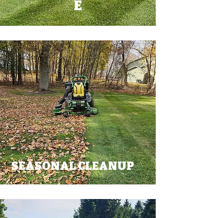
E
SEASONAL CLEANUP