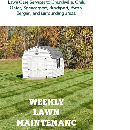
Lawn Care Services to Churchville, Chili,
Gates, Spencerport, Brockport, Byron-
Bergen, and surrounding areas.
WEEKLY
LAWN
MAINTENANC