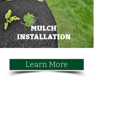
MULCH
INSTALLATION
Learn More
CONTACT US
Call or Email Us for a Free Quote
First Name