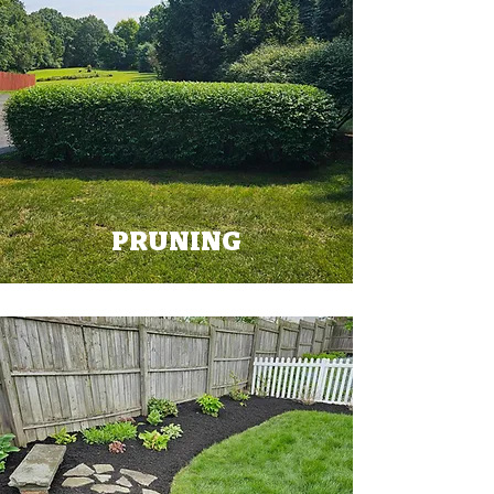
PRUNING