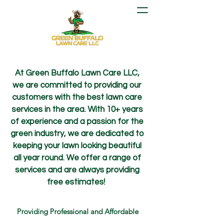
At Green Buffalo Lawn Care LLC,
we are committed to providing our
customers with the best lawn care
services in the area. With 10+ years
of experience and a passion for the
green industry, we are dedicated to
keeping your lawn looking beautiful
all year round. We offer a range of
services and are always providing
free estimates!
Providing Professional and Affordable