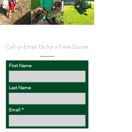
CONTACT US
Call or Email Us for a Free Quote
First Name
Last Name
Email
Subject