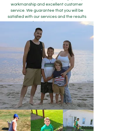
workmanship and excellent customer
service. We guarantee that you will be
satisfied with our services and the results
of your lawn care.