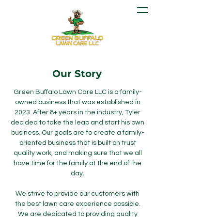
Our Story
Green Buffalo Lawn Care LLC is a family-
owned business that was established in
2023. After 8+ years in the industry, Tyler
decided to take the leap and start his own
business. Our goals are to create a family-
oriented business that is built on trust
quality work, and making sure that we all
have time for the family at the end of the
day.
We strive to provide our customers with
the best lawn care experience possible.
We are dedicated to providing quality